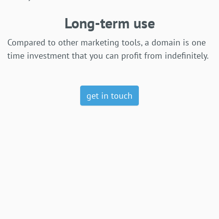
Long-term use
Compared to other marketing tools, a domain is one
time investment that you can profit from indefinitely.
get in touch