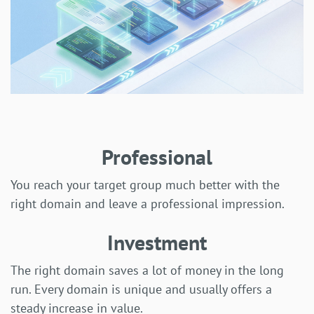
Professional
You reach your target group much better with the
right domain and leave a professional impression.
Investment
The right domain saves a lot of money in the long
run. Every domain is unique and usually offers a
steady increase in value.