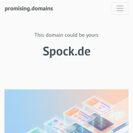
promising.domains
This domain could be yours
Spock.de